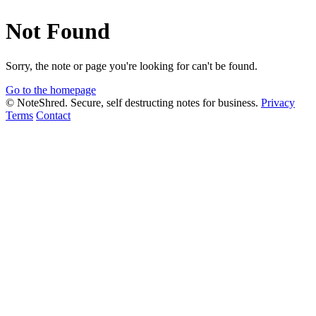
Not Found
Sorry, the note or page you're looking for can't be found.
Go to the homepage
© NoteShred. Secure, self destructing notes for business.
Privacy
Terms
Contact