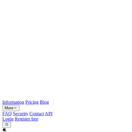
Information
Pricing
Blog
More
FAQ
Security
Contact
API
Login
Register free