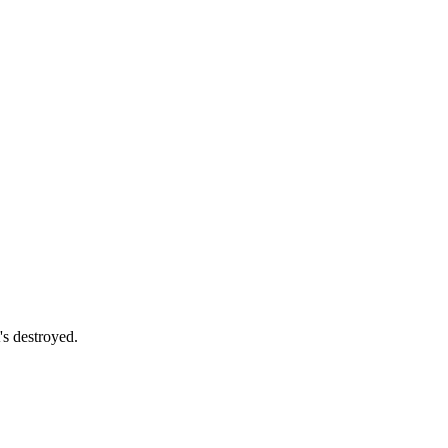
s destroyed.