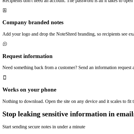
Recipients don't need an account. The password is all it takes to ope
Company branded notes
Add your logo and drop the NoteShred branding, so recipients see ex
Request information
Need something back from a customer? Send an information request and
Works on your phone
Nothing to download. Open the site on any device and it scales to fit 
Stop leaking sensitive information in email
Start sending secure notes in under a minute