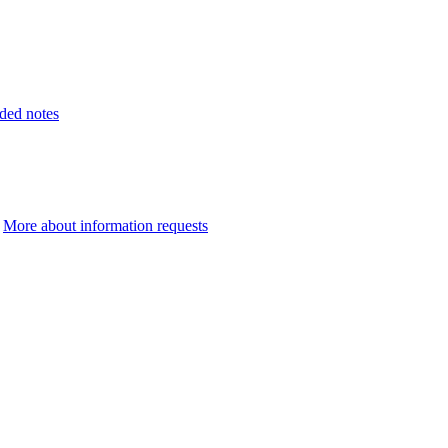
ded notes
.
More about information requests