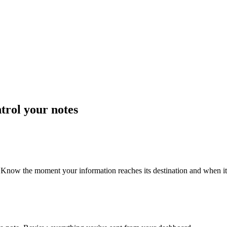
trol your notes
Know the moment your information reaches its destination and when it'