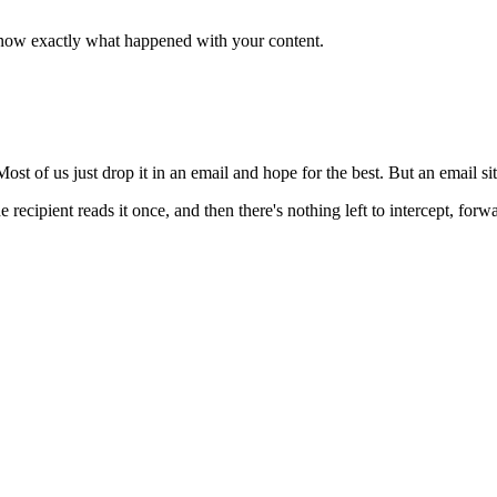
now exactly what happened with your content.
 of us just drop it in an email and hope for the best. But an email sits
cipient reads it once, and then there's nothing left to intercept, forwar