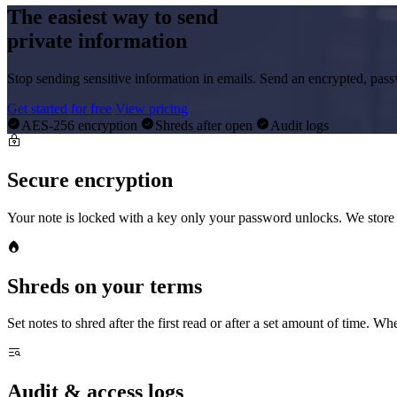
The easiest way to send
private information
Stop sending sensitive information in emails. Send an encrypted, pass
Get started for free
View pricing
AES-256 encryption
Shreds after open
Audit logs
Secure encryption
Your note is locked with a key only your password unlocks. We store 
Shreds on your terms
Set notes to shred after the first read or after a set amount of time. Whe
Audit & access logs