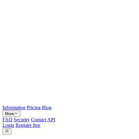
Information
Pricing
Blog
More
FAQ
Security
Contact
API
Login
Register free