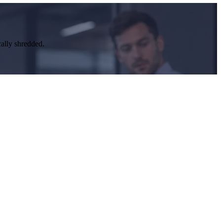
cally shredded.