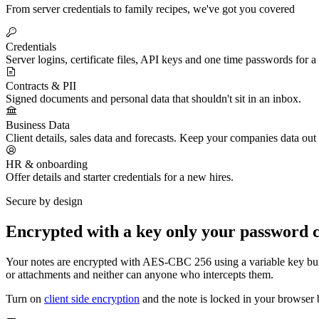
From server credentials to family recipes, we've got you covered
Credentials
Server logins, certificate files, API keys and one time passwords for a
Contracts & PII
Signed documents and personal data that shouldn't sit in an inbox.
Business Data
Client details, sales data and forecasts. Keep your companies data out
HR & onboarding
Offer details and starter credentials for a new hires.
Secure by design
Encrypted with a key only your password 
Your notes are encrypted with AES-CBC 256 using a variable key bui
or attachments and neither can anyone who intercepts them.
Turn on
client side encryption
and the note is locked in your browser be