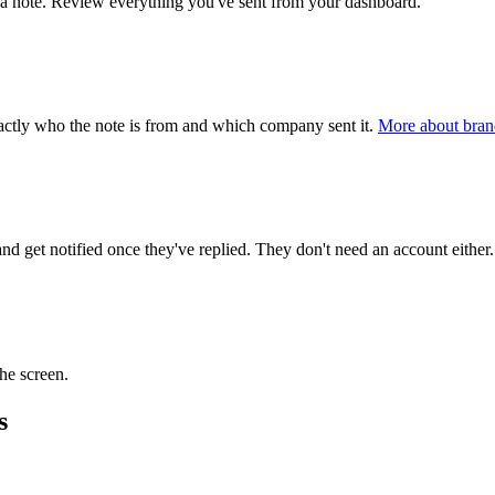
n a note. Review everything you've sent from your dashboard.
actly who the note is from and which company sent it.
More about bran
 get notified once they've replied. They don't need an account either
the screen.
s