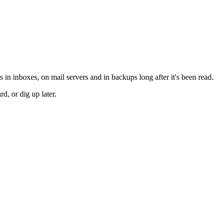
 in inboxes, on mail servers and in backups long after it's been read.
d, or dig up later.