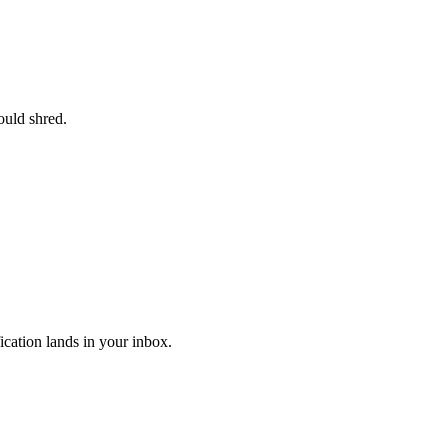
ould shred.
ication lands in your inbox.