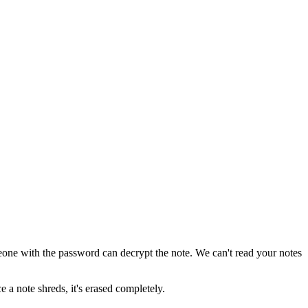
ne with the password can decrypt the note. We can't read your notes
e a note shreds, it's erased completely.