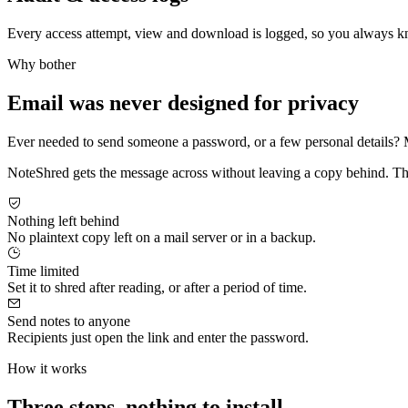
Every access attempt, view and download is logged, so you always k
Why bother
Email was never designed for privacy
Ever needed to send someone a password, or a few personal details? Most
NoteShred gets the message across without leaving a copy behind. The re
Nothing left behind
No plaintext copy left on a mail server or in a backup.
Time limited
Set it to shred after reading, or after a period of time.
Send notes to anyone
Recipients just open the link and enter the password.
How it works
Three steps, nothing to install