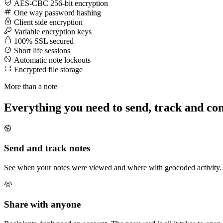
AES-CBC 256-bit encryption
One way password hashing
Client side encryption
Variable encryption keys
100% SSL secured
Short life sessions
Automatic note lockouts
Encrypted file storage
More than a note
Everything you need to send, track and con
Send and track notes
See when your notes were viewed and where with geocoded activity. 
Share with anyone