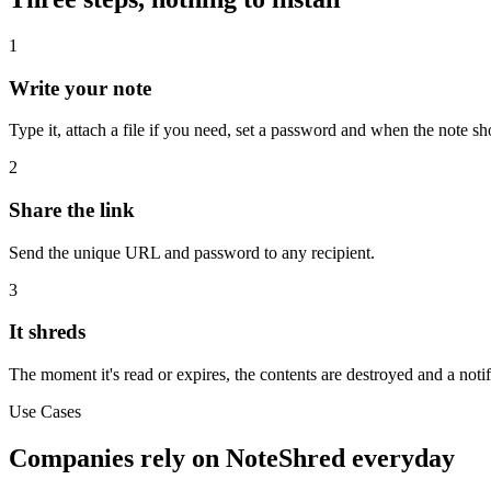
1
Write your note
Type it, attach a file if you need, set a password and when the note sh
2
Share the link
Send the unique URL and password to any recipient.
3
It shreds
The moment it's read or expires, the contents are destroyed and a notif
Use Cases
Companies rely on NoteShred everyday