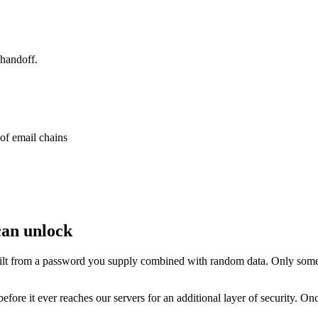
 handoff.
 of email chains
can unlock
lt from a password you supply combined with random data. Only someo
fore it ever reaches our servers for an additional layer of security. Onc