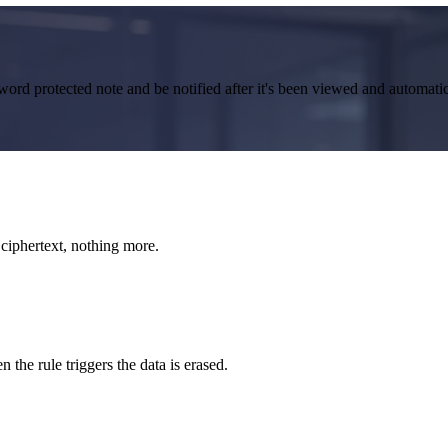
word protected note and be notified after it's been viewed and automati
ciphertext, nothing more.
n the rule triggers the data is erased.