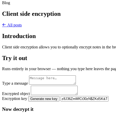
Blog
Client side encryption
All posts
Introduction
Client side encryption allows you to optionally encrypt notes in the br
Try it out
Runs entirely in your browser — nothing you type here leaves the pa
Type a message
Encrypted object
Encryption key
Generate new key
Now decrypt it