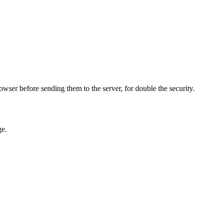
owser before sending them to the server, for double the security.
ge.