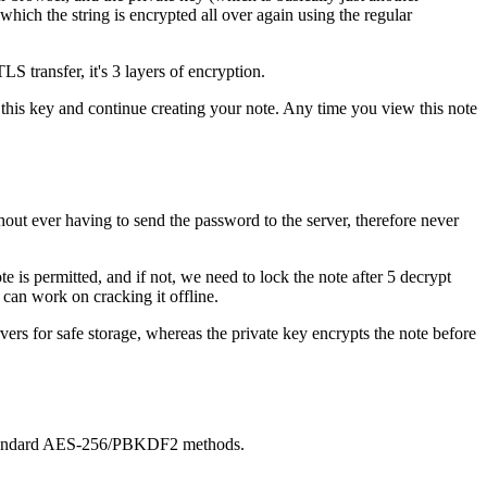
which the string is encrypted all over again using the regular
S transfer, it's 3 layers of encryption.
y this key and continue creating your note. Any time you view this note
thout ever having to send the password to the server, therefore never
is permitted, and if not, we need to lock the note after 5 decrypt
 can work on cracking it offline.
vers for safe storage, whereas the private key encrypts the note before
ur standard AES-256/PBKDF2 methods.