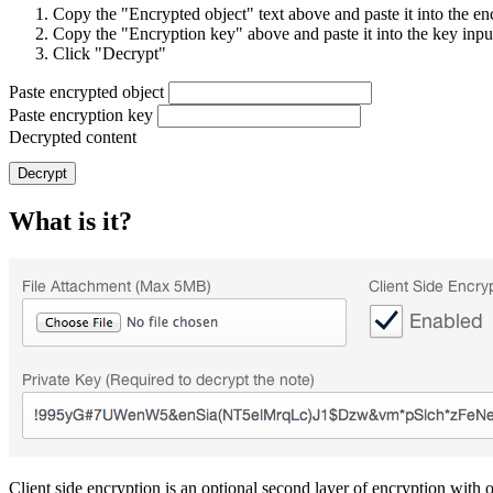
Copy the "Encrypted object" text above and paste it into the en
Copy the "Encryption key" above and paste it into the key inp
Click "Decrypt"
Paste encrypted object
Paste encryption key
Decrypted content
Decrypt
What is it?
Client side encryption is an optional second layer of encryption with o