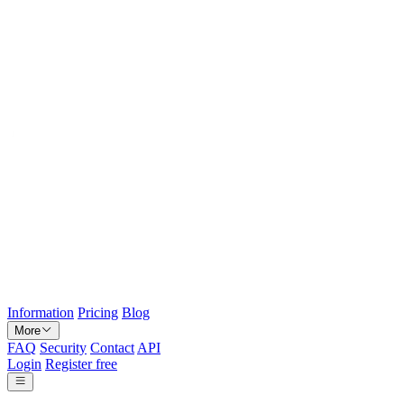
Information
Pricing
Blog
More
FAQ
Security
Contact
API
Login
Register free