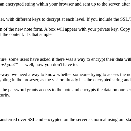
 an encrypted string within your browser and sent up to the server, after 
, with different keys to decrypt at each level. If you include the SSL/TL
tion of the new note form. A box will appear with your private key. Cop
the content. It's that simple.
ecure, some users have asked if there was a way to encrypt their data wi
rust you?
" — well, now you don't have to.
ateway: we need a way to know whether someone trying to access the note 
ypting in the browser, as the visitor already has the encrypted string and
 the password grants access to the note and encrypts the data on our ser
urity.
e transferred over SSL and encrypted on the server as normal using o