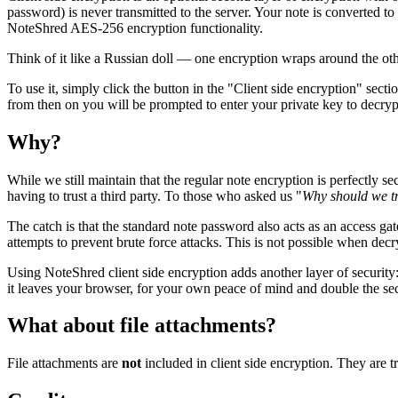
password) is never transmitted to the server. Your note is converted to
NoteShred AES-256 encryption functionality.
Think of it like a Russian doll — one encryption wraps around the other
To use it, simply click the button in the "Client side encryption" sec
from then on you will be prompted to enter your private key to decrypt 
Why?
While we still maintain that the regular note encryption is perfectly s
having to trust a third party. To those who asked us "
Why should we t
The catch is that the standard note password also acts as an access g
attempts to prevent brute force attacks. This is not possible when decr
Using NoteShred client side encryption adds another layer of security:
it leaves your browser, for your own peace of mind and double the sec
What about file attachments?
File attachments are
not
included in client side encryption. They ar