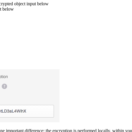
crypted object input below
ut below
ne important difference: the encryption is performed locally, within you