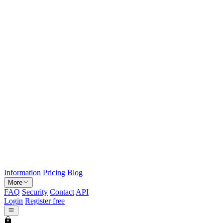
Information
Pricing
Blog
More
FAQ
Security
Contact
API
Login
Register free