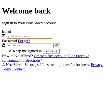
Welcome back
Sign in to your NoteShred account.
Email
Password
Forgot?
Keep me signed in
Sign in
New to NoteShred?
Create a free account
Didn't receive
confirmation instructions?
© NoteShred. Secure, self destructing notes for business.
Privacy
Terms
Contact