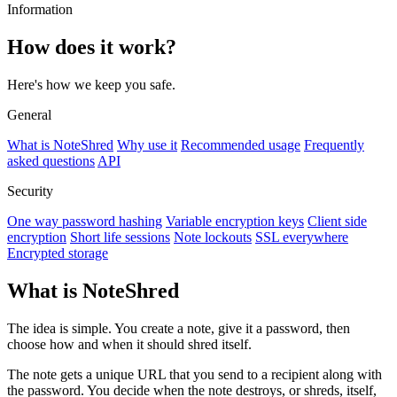
Information
How does it work?
Here's how we keep you safe.
General
What is NoteShred
Why use it
Recommended usage
Frequently
asked questions
API
Security
One way password hashing
Variable encryption keys
Client side
encryption
Short life sessions
Note lockouts
SSL everywhere
Encrypted storage
What is NoteShred
The idea is simple. You create a note, give it a password, then
choose how and when it should shred itself.
The note gets a unique URL that you send to a recipient along with
the password. You decide when the note destroys, or shreds, itself,