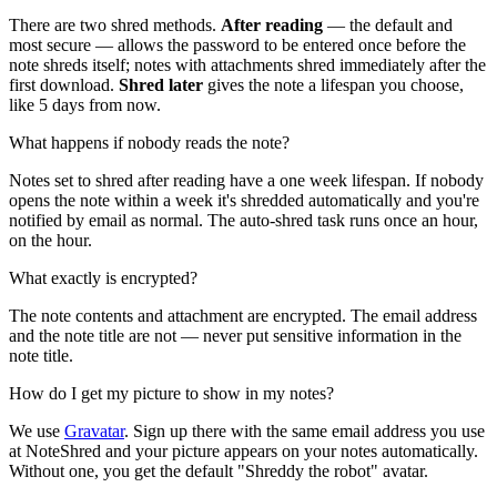
There are two shred methods.
After reading
— the default and
most secure — allows the password to be entered once before the
note shreds itself; notes with attachments shred immediately after the
first download.
Shred later
gives the note a lifespan you choose,
like 5 days from now.
What happens if nobody reads the note?
Notes set to shred after reading have a one week lifespan. If nobody
opens the note within a week it's shredded automatically and you're
notified by email as normal. The auto-shred task runs once an hour,
on the hour.
What exactly is encrypted?
The note contents and attachment are encrypted. The email address
and the note title are not — never put sensitive information in the
note title.
How do I get my picture to show in my notes?
We use
Gravatar
. Sign up there with the same email address you use
at NoteShred and your picture appears on your notes automatically.
Without one, you get the default "Shreddy the robot" avatar.