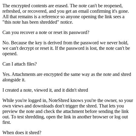
The encrypted contents are erased. The note can't be reopened,
refreshed, or recovered, and you get an email confirming it's gone.
All that remains is a reference so anyone opening the link sees a
"this note has been shredded" notice.
Can you recover a note or reset its password?
No. Because the key is derived from the password we never hold,
we can't decrypt or reset it. If the password is lost, the note can't be
opened.
Can I attach files?
Yes. Attachments are encrypted the same way as the note and shred
alongside it.
I created a note, viewed it, and it didn't shred
While you're logged in, NoteShred knows you're the owner, so your
own views and downloads don't trigger the shred. That lets you
preview the note and check the attachment before sending the link
out. To test shredding, open the link in another browser or log out
first.
When does it shred?