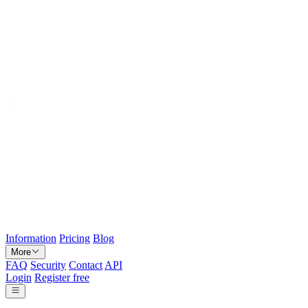
Information
Pricing
Blog
More
FAQ
Security
Contact
API
Login
Register free