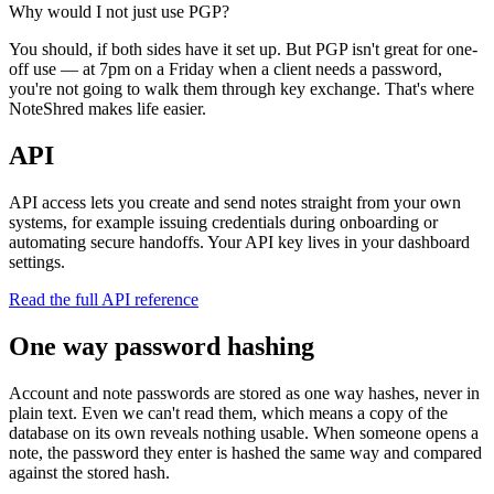
Why would I not just use PGP?
You should, if both sides have it set up. But PGP isn't great for one-
off use — at 7pm on a Friday when a client needs a password,
you're not going to walk them through key exchange. That's where
NoteShred makes life easier.
API
API access lets you create and send notes straight from your own
systems, for example issuing credentials during onboarding or
automating secure handoffs. Your API key lives in your dashboard
settings.
Read the full API reference
One way password hashing
Account and note passwords are stored as one way hashes, never in
plain text. Even we can't read them, which means a copy of the
database on its own reveals nothing usable. When someone opens a
note, the password they enter is hashed the same way and compared
against the stored hash.