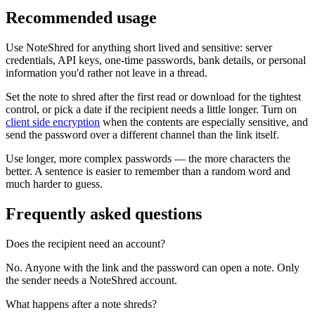
Recommended usage
Use NoteShred for anything short lived and sensitive: server
credentials, API keys, one-time passwords, bank details, or personal
information you'd rather not leave in a thread.
Set the note to shred after the first read or download for the tightest
control, or pick a date if the recipient needs a little longer. Turn on
client side encryption
when the contents are especially sensitive, and
send the password over a different channel than the link itself.
Use longer, more complex passwords — the more characters the
better. A sentence is easier to remember than a random word and
much harder to guess.
Frequently asked questions
Does the recipient need an account?
No. Anyone with the link and the password can open a note. Only
the sender needs a NoteShred account.
What happens after a note shreds?