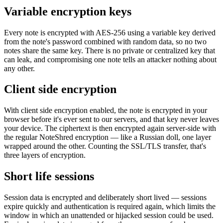
Variable encryption keys
Every note is encrypted with AES-256 using a variable key derived
from the note's password combined with random data, so no two
notes share the same key. There is no private or centralized key that
can leak, and compromising one note tells an attacker nothing about
any other.
Client side encryption
With client side encryption enabled, the note is encrypted in your
browser before it's ever sent to our servers, and that key never leaves
your device. The ciphertext is then encrypted again server-side with
the regular NoteShred encryption — like a Russian doll, one layer
wrapped around the other. Counting the SSL/TLS transfer, that's
three layers of encryption.
Short life sessions
Session data is encrypted and deliberately short lived — sessions
expire quickly and authentication is required again, which limits the
window in which an unattended or hijacked session could be used.