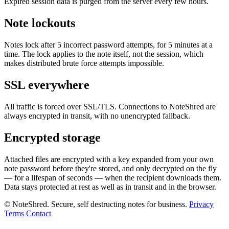
Expired session data is purged from the server every few hours.
Note lockouts
Notes lock after 5 incorrect password attempts, for 5 minutes at a
time. The lock applies to the note itself, not the session, which
makes distributed brute force attempts impossible.
SSL everywhere
All traffic is forced over SSL/TLS. Connections to NoteShred are
always encrypted in transit, with no unencrypted fallback.
Encrypted storage
Attached files are encrypted with a key expanded from your own
note password before they're stored, and only decrypted on the fly
— for a lifespan of seconds — when the recipient downloads them.
Data stays protected at rest as well as in transit and in the browser.
© NoteShred. Secure, self destructing notes for business.
Privacy
Terms
Contact