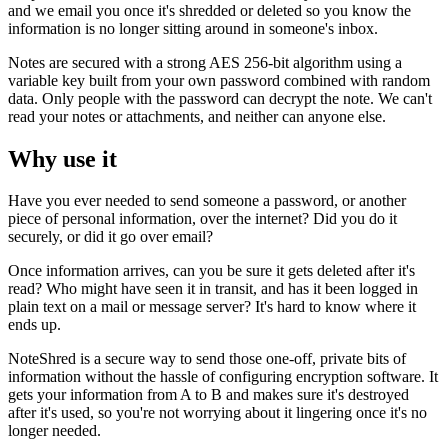
and we email you once it's shredded or deleted so you know the
information is no longer sitting around in someone's inbox.
Notes are secured with a strong AES 256-bit algorithm using a
variable key built from your own password combined with random
data. Only people with the password can decrypt the note. We can't
read your notes or attachments, and neither can anyone else.
Why use it
Have you ever needed to send someone a password, or another
piece of personal information, over the internet? Did you do it
securely, or did it go over email?
Once information arrives, can you be sure it gets deleted after it's
read? Who might have seen it in transit, and has it been logged in
plain text on a mail or message server? It's hard to know where it
ends up.
NoteShred is a secure way to send those one-off, private bits of
information without the hassle of configuring encryption software. It
gets your information from A to B and makes sure it's destroyed
after it's used, so you're not worrying about it lingering once it's no
longer needed.