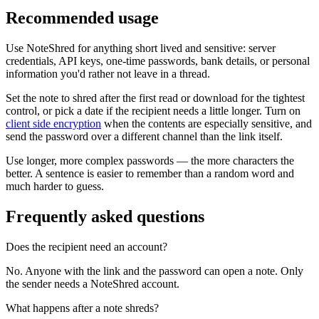
Recommended usage
Use NoteShred for anything short lived and sensitive: server
credentials, API keys, one-time passwords, bank details, or personal
information you'd rather not leave in a thread.
Set the note to shred after the first read or download for the tightest
control, or pick a date if the recipient needs a little longer. Turn on
client side encryption
when the contents are especially sensitive, and
send the password over a different channel than the link itself.
Use longer, more complex passwords — the more characters the
better. A sentence is easier to remember than a random word and
much harder to guess.
Frequently asked questions
Does the recipient need an account?
No. Anyone with the link and the password can open a note. Only
the sender needs a NoteShred account.
What happens after a note shreds?