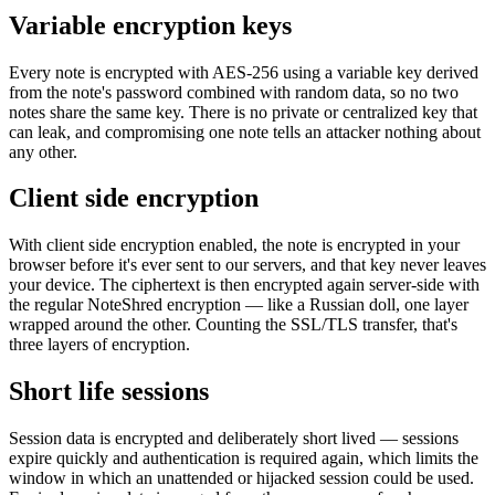
Variable encryption keys
Every note is encrypted with AES-256 using a variable key derived
from the note's password combined with random data, so no two
notes share the same key. There is no private or centralized key that
can leak, and compromising one note tells an attacker nothing about
any other.
Client side encryption
With client side encryption enabled, the note is encrypted in your
browser before it's ever sent to our servers, and that key never leaves
your device. The ciphertext is then encrypted again server-side with
the regular NoteShred encryption — like a Russian doll, one layer
wrapped around the other. Counting the SSL/TLS transfer, that's
three layers of encryption.
Short life sessions
Session data is encrypted and deliberately short lived — sessions
expire quickly and authentication is required again, which limits the
window in which an unattended or hijacked session could be used.