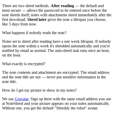
There are two shred methods.
After reading
— the default and
most secure — allows the password to be entered once before the
note shreds itself; notes with attachments shred immediately after the
first download.
Shred later
gives the note a lifespan you choose,
like 5 days from now.
What happens if nobody reads the note?
Notes set to shred after reading have a one week lifespan. If nobody
opens the note within a week it's shredded automatically and you're
notified by email as normal. The auto-shred task runs once an hour,
on the hour.
What exactly is encrypted?
The note contents and attachment are encrypted. The email address
and the note title are not — never put sensitive information in the
note title.
How do I get my picture to show in my notes?
We use
Gravatar
. Sign up there with the same email address you use
at NoteShred and your picture appears on your notes automatically.
Without one, you get the default "Shreddy the robot" avatar.