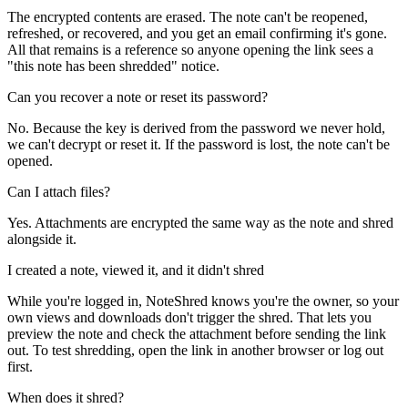
The encrypted contents are erased. The note can't be reopened,
refreshed, or recovered, and you get an email confirming it's gone.
All that remains is a reference so anyone opening the link sees a
"this note has been shredded" notice.
Can you recover a note or reset its password?
No. Because the key is derived from the password we never hold,
we can't decrypt or reset it. If the password is lost, the note can't be
opened.
Can I attach files?
Yes. Attachments are encrypted the same way as the note and shred
alongside it.
I created a note, viewed it, and it didn't shred
While you're logged in, NoteShred knows you're the owner, so your
own views and downloads don't trigger the shred. That lets you
preview the note and check the attachment before sending the link
out. To test shredding, open the link in another browser or log out
first.
When does it shred?