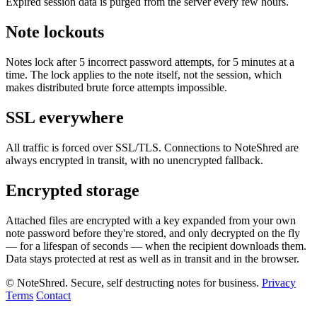
Expired session data is purged from the server every few hours.
Note lockouts
Notes lock after 5 incorrect password attempts, for 5 minutes at a
time. The lock applies to the note itself, not the session, which
makes distributed brute force attempts impossible.
SSL everywhere
All traffic is forced over SSL/TLS. Connections to NoteShred are
always encrypted in transit, with no unencrypted fallback.
Encrypted storage
Attached files are encrypted with a key expanded from your own
note password before they're stored, and only decrypted on the fly
— for a lifespan of seconds — when the recipient downloads them.
Data stays protected at rest as well as in transit and in the browser.
© NoteShred. Secure, self destructing notes for business.
Privacy
Terms
Contact