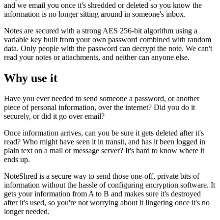
and we email you once it's shredded or deleted so you know the
information is no longer sitting around in someone's inbox.
Notes are secured with a strong AES 256-bit algorithm using a
variable key built from your own password combined with random
data. Only people with the password can decrypt the note. We can't
read your notes or attachments, and neither can anyone else.
Why use it
Have you ever needed to send someone a password, or another
piece of personal information, over the internet? Did you do it
securely, or did it go over email?
Once information arrives, can you be sure it gets deleted after it's
read? Who might have seen it in transit, and has it been logged in
plain text on a mail or message server? It's hard to know where it
ends up.
NoteShred is a secure way to send those one-off, private bits of
information without the hassle of configuring encryption software. It
gets your information from A to B and makes sure it's destroyed
after it's used, so you're not worrying about it lingering once it's no
longer needed.