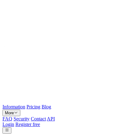
Information
Pricing
Blog
More
FAQ
Security
Contact
API
Login
Register free