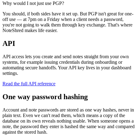
Why would I not just use PGP?
You should, if both sides have it set up. But PGP isn't great for one-
off use — at 7pm on a Friday when a client needs a password,
you're not going to walk them through key exchange. That's where
NoteShred makes life easier.
API
API access lets you create and send notes straight from your own
systems, for example issuing credentials during onboarding or
automating secure handoffs. Your API key lives in your dashboard
settings.
Read the full API reference
One way password hashing
Account and note passwords are stored as one way hashes, never in
plain text. Even we can't read them, which means a copy of the
database on its own reveals nothing usable. When someone opens a
note, the password they enter is hashed the same way and compared
against the stored hash.