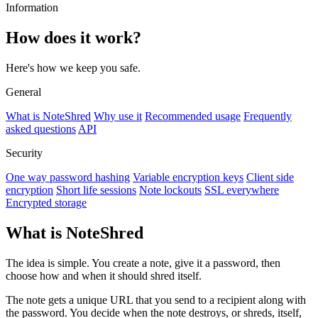
Information
How does it work?
Here's how we keep you safe.
General
What is NoteShred
Why use it
Recommended usage
Frequently
asked questions
API
Security
One way password hashing
Variable encryption keys
Client side
encryption
Short life sessions
Note lockouts
SSL everywhere
Encrypted storage
What is NoteShred
The idea is simple. You create a note, give it a password, then
choose how and when it should shred itself.
The note gets a unique URL that you send to a recipient along with
the password. You decide when the note destroys, or shreds, itself,